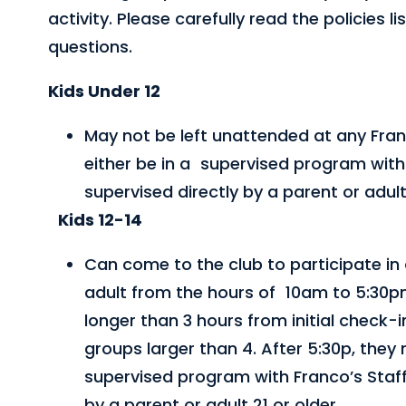
activity. Please carefully read the policies
questions.
Kids Under 12
May not be left unattended at any Fran
either be in a supervised program with 
supervised directly by a parent or adult 
Kids 12-14
Can come to the club to participate in 
adult from the hours of 10am to 5:30p
longer than 3 hours from initial check-
groups larger than 4. After 5:30p, they 
supervised program with Franco’s Staff
by a parent or adult 21 or older.