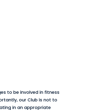
ges to be involved in fitness
rtantly, our Club is not to
ating in an appropriate