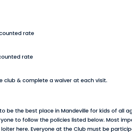
scounted rate
counted rate
he club & complete a waiver at each visit.
to be the best place in Mandeville for kids of all a
yone to follow the policies listed below. Most impo
loiter here. Everyone at the Club must be particip