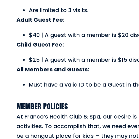
Are limited to 3 visits.
Adult Guest Fee:
$40 | A guest with a member is $20 di
Child Guest Fee:
$25 | A guest with a member is $15 dis
All Members and Guests:
Must have a valid ID to be a Guest in t
Member Policies
At Franco’s Health Club & Spa, our desire is 
activities. To accomplish that, we need ever
be a hangout place for kids – they may not 