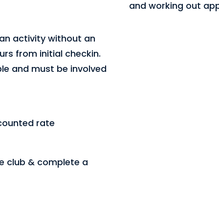
and working out appr
an activity without an
rs from initial checkin.
ple and must be involved
counted rate
he club & complete a