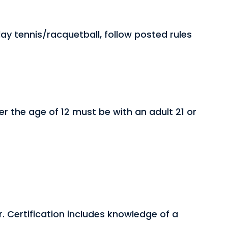
y tennis/racquetball, follow posted rules
er the age of 12 must be with an adult 21 or
r. Certification includes knowledge of a