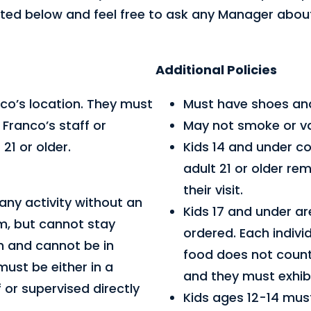
 listed below and feel free to ask any Manager abo
Additional Policies
co’s location. They must
Must have shoes and 
Franco’s staff or
May not smoke or v
21 or older.
Kids 14 and under c
adult 21 or older re
their visit.
any activity without an
Kids 17 and under ar
m, but cannot stay
ordered. Each indivi
in and cannot be in
food does not count
must be either in a
and they must exhibi
 or supervised directly
Kids ages 12-14 must