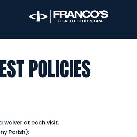
ST POLICIES
 waiver at each visit.
ny Parish):