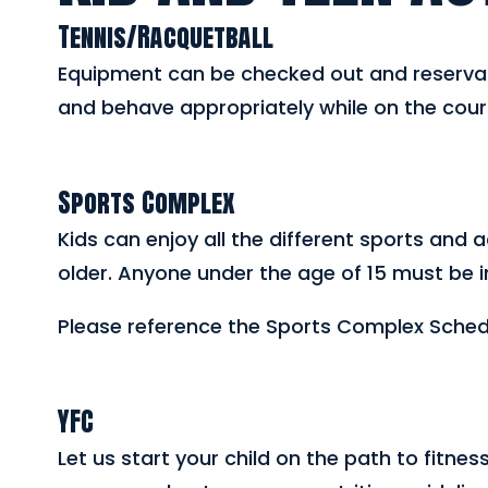
Tennis/Racquetball
Equipment can be checked out and reservati
and behave appropriately while on the cour
Sports Complex
Kids can enjoy all the different sports and 
older. Anyone under the age of 15 must be 
Please reference the Sports Complex Schedul
YFC
Let us start your child on the path to fitnes