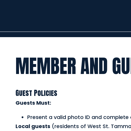
MEMBER AND GUE
Guest Policies
Guests Must:
Present a valid photo ID and complete a
Local guests
(residents of West St. Tamma