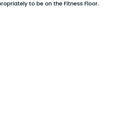
opriately to be on the Fitness Floor.