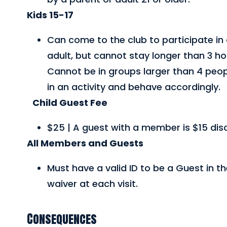
Kids 15-17
Can come to the club to participate in 
adult, but cannot stay longer than 3 hou
Cannot be in groups larger than 4 peo
in an activity and behave accordingly.
Child Guest Fee
$25 | A guest with a member is $15 dis
All Members and Guests
Must have a valid ID to be a Guest in t
waiver at each visit.
Consequences