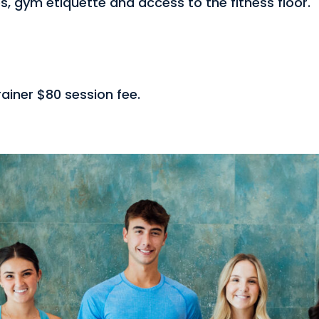
s, gym etiquette and access to the fitness floor.
ainer $80 session fee.