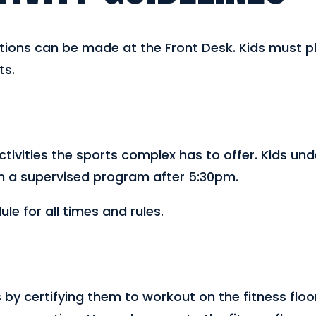
ons can be made at the Front Desk. Kids must pla
ts.
activities the sports complex has to offer. Kids und
in a supervised program after 5:30pm.
e for all times and rules.
s by certifying them to workout on the fitness floo