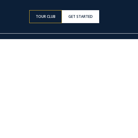
TOUR CLUB
GET STARTED