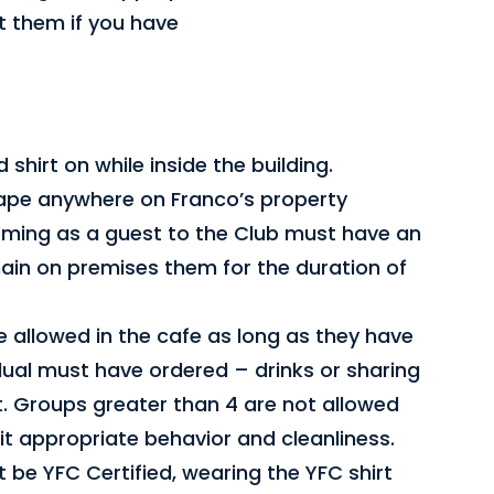
ut them if you have
shirt on while inside the building.
ape anywhere on Franco’s property
oming as a guest to the Club must have an
main on premises them for the duration of
e allowed in the cafe as long as they have
dual must have ordered – drinks or sharing
. Groups greater than 4 are not allowed
t appropriate behavior and cleanliness.
 be YFC Certified, wearing the YFC shirt