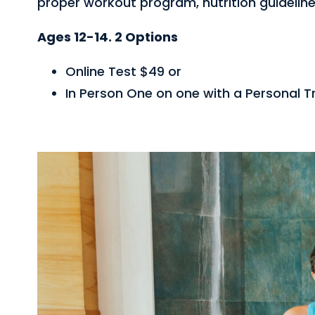
proper workout program, nutrition guideline
Ages 12-14. 2 Options
Online Test $49 or
In Person One on one with a Personal Tr