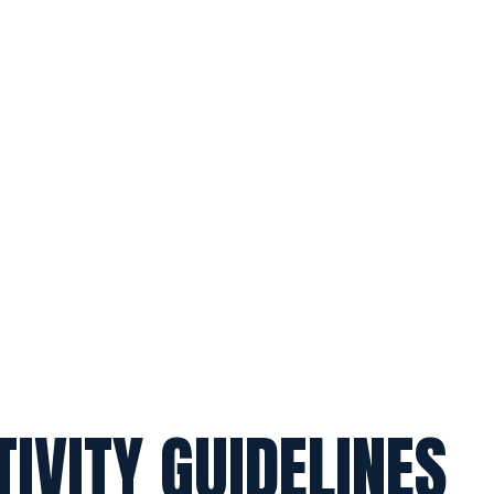
TIVITY GUIDELINES