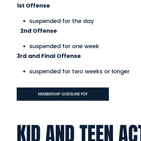
1st Offense
suspended for the day
2nd Offense
suspended for one week
3rd and Final Offense
suspended for two weeks or longer
MEMBERSHIP GUIDELINE PDF
KID AND TEEN AC