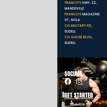
FRANCO’S
HWY. 22,
MANDEVILLE
FRANCO’S
MAGAZINE
ST., NOLA
CG MILITARY RD.,
SLIDELL
CG GAUSE BLVD.,
SLIDELL
SOCIALS
GET STARTED
TOUR CLUB