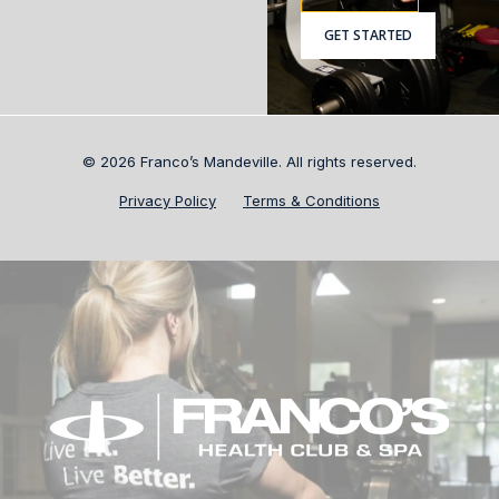
GET STARTED
© 2026 Franco’s Mandeville. All rights reserved.
Privacy Policy
Terms & Conditions