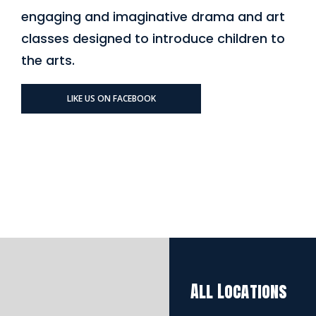
engaging and imaginative drama and art
classes designed to introduce children to
the arts.
LIKE US ON FACEBOOK
All Locations