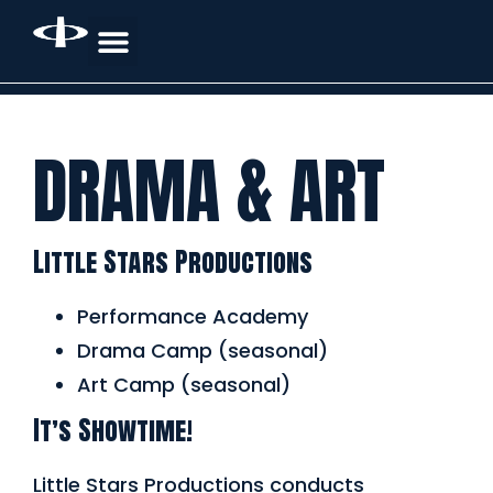
DRAMA & ART
Little Stars Productions
Performance Academy
Drama Camp (seasonal)
Art Camp (seasonal)
It’s Showtime!
Little Stars Productions conducts