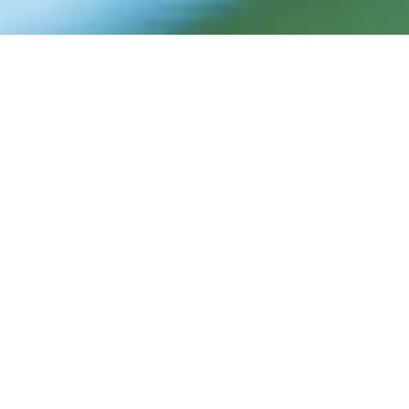
FRANCO'S
TENNIS
For adults and children at all levels, from
beginners to juniors, to appreciate hard
work and a winning outlook in tennis and in
their everyday lives. Our students have