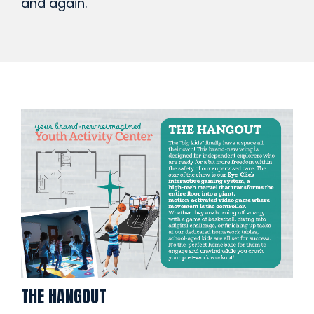
and again.
THE HANGOUT