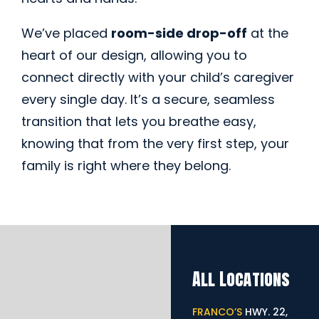
We’ve placed
room-side drop-off
at the
heart of our design, allowing you to
connect directly with your child’s caregiver
every single day. It’s a secure, seamless
transition that lets you breathe easy,
knowing that from the very first step, your
family is right where they belong.
All Locations
FRANCO’S
HWY. 22,