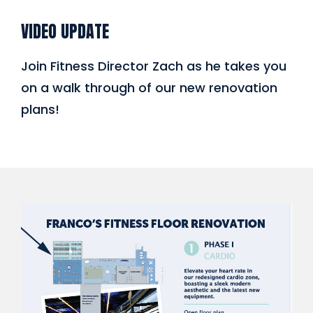
VIDEO UPDATE
Join Fitness Director Zach as he takes you
on a walk through of our new renovation
plans!