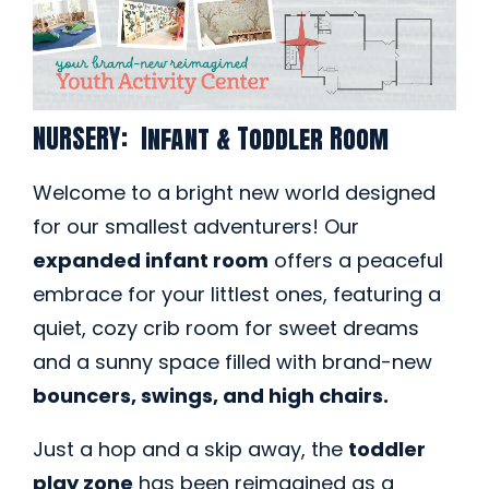
NURSERY: Infant & Toddler Room
Welcome to a bright new world designed
for our smallest adventurers! Our
expanded infant room
offers a peaceful
embrace for your littlest ones, featuring a
quiet, cozy crib room for sweet dreams
and a sunny space filled with brand-new
bouncers, swings, and high chairs.
Just a hop and a skip away, the
toddler
play zone
has been reimagined as a