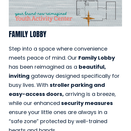
FAMILY LOBBY
Step into a space where convenience
meets peace of mind. Our
Family Lobby
has been reimagined as a
beautiful,
inviting
gateway designed specifically for
busy lives. With
stroller parking and
easy-access doors,
arriving is a breeze,
while our enhanced
security measures
ensure your little ones are always in a
“safe zone” protected by well-trained
hearts and hands.