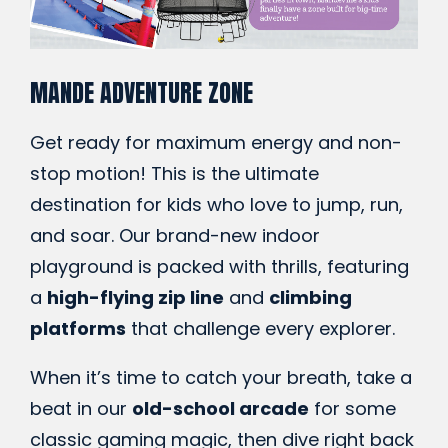
MANDE ADVENTURE ZONE
Get ready for maximum energy and non-
stop motion! This is the ultimate
destination for kids who love to jump, run,
and soar. Our brand-new indoor
playground is packed with thrills, featuring
a
high-flying zip line
and
climbing
platforms
that challenge every explorer.
When it’s time to catch your breath, take a
beat in our
old-school arcade
for some
classic gaming magic, then dive right back