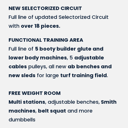
NEW SELECTORIZED CIRCUIT
Full line of updated Selectorized Circuit
with
over 18 pieces.
FUNCTIONAL TRAINING AREA
Full line of
5 booty builder glute and
lower body machines
, 5
adjustable
cables
pulleys, all new
ab benches and
new sleds
for large
turf training field
.
FREE WEIGHT ROOM
Multi stations
, adjustable benches,
Smith
machines
,
belt squat
and more
dumbbells