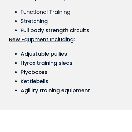
Functional Training
Stretching
Full body strength circuits
New Equpment Including
:
Adjustable pullies
Hyrox training sleds
Plyoboxes
Kettlebells
Agiility training equipment