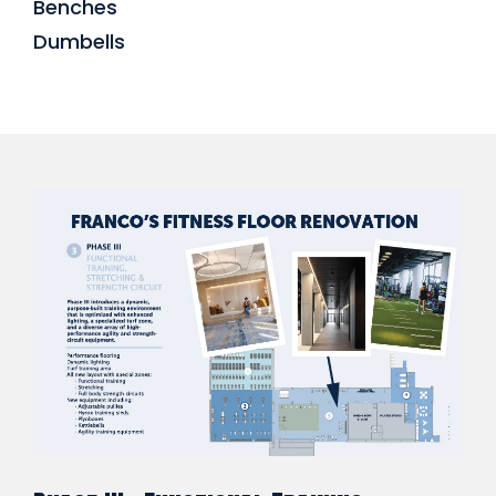
Benches
Dumbells