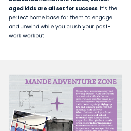
aged kids are all set for success
. It’s the
perfect home base for them to engage
and unwind while you crush your post-
work workout!