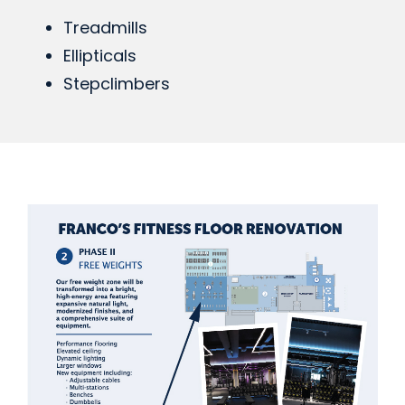
Treadmills
Ellipticals
Stepclimbers