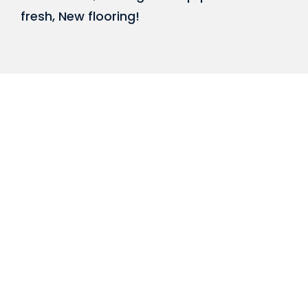
fresh, New flooring!