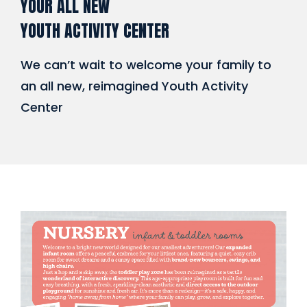
YOUR ALL NEW
YOUTH ACTIVITY CENTER
We can’t wait to welcome your family to
an all new, reimagined Youth Activity
Center