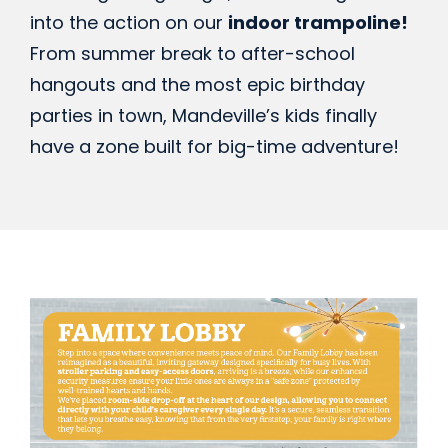
into the action on our
indoor trampoline!
From summer break to after-school
hangouts and the most epic birthday
parties in town, Mandeville’s kids finally
have a zone built for big-time adventure!