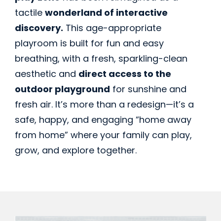
tactile
wonderland of interactive
discovery.
This age-appropriate
playroom is built for fun and easy
breathing, with a fresh, sparkling-clean
aesthetic and
direct access to the
outdoor playground
for sunshine and
fresh air. It’s more than a redesign—it’s a
safe, happy, and engaging “home away
from home” where your family can play,
grow, and explore together.