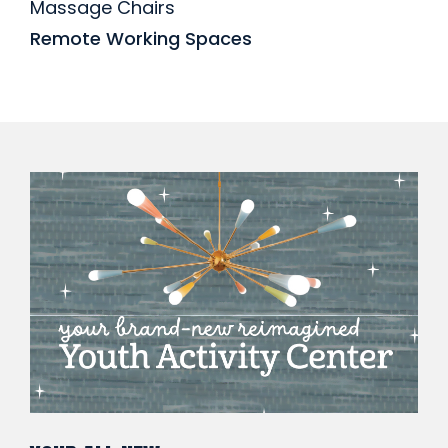
Massage Chairs
Remote Working Spaces