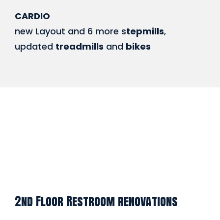
CARDIO
new Layout and 6 more s
tepmills
,
updated
treadmills
and
bikes
2nd Floor Restroom renovations