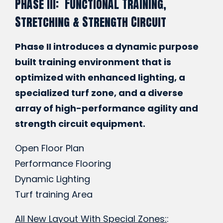
Phase III: Functional Training,
Stretching & Strength Circuit
Phase II introduces a dynamic purpose
built training environment that is
optimized with enhanced lighting, a
specialized turf zone, and a diverse
array of high-performance agility and
strength circuit equipment.
Open Floor Plan
Performance Flooring
Dynamic Lighting
Turf training Area
All New Layout With Special Zones:
: