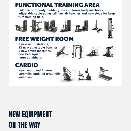
NEW EQUIPMENT
ON THE WAY