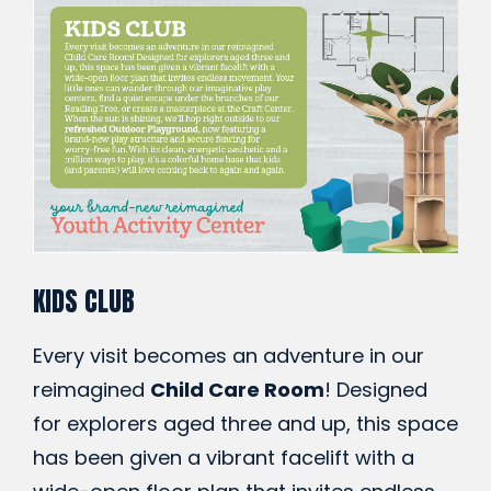
KIDS CLUB
Every visit becomes an adventure in our
reimagined
Child Care Room
! Designed
for explorers aged three and up, this space
has been given a vibrant facelift with a