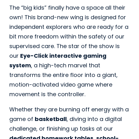
The “big kids” finally have a space all their
own! This brand-new wing is designed for
independent explorers who are ready for a
bit more freedom within the safety of our
supervised care. The star of the show is
our
Eye-Click interactive gaming
system
, a high-tech marvel that
transforms the entire floor into a giant,
motion-activated video game where
movement is the controller.
Whether they are burning off energy with a
game of
basketball
, diving into a digital
challenge, or finishing up tasks at our
dedicated homework tables
,
school-