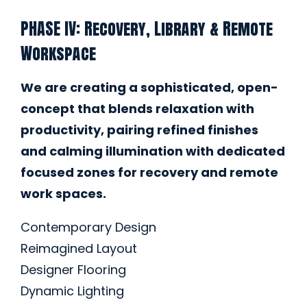
PHASE IV: Recovery, Library & Remote
Workspace
We are creating a sophisticated, open-
concept that blends relaxation with
productivity, pairing refined finishes
and calming illumination with dedicated
focused zones for recovery and remote
work spaces.
Contemporary Design
Reimagined Layout
Designer Flooring
Dynamic Lighting