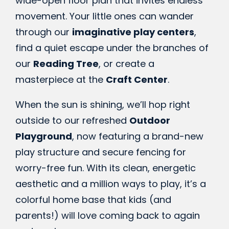
wide-open floor plan that invites endless
movement. Your little ones can wander
through our
imaginative play centers
,
find a quiet escape under the branches of
our
Reading Tree
, or create a
masterpiece at the
Craft Center
.
When the sun is shining, we’ll hop right
outside to our refreshed
Outdoor
Playground
, now featuring a brand-new
play structure and secure fencing for
worry-free fun. With its clean, energetic
aesthetic and a million ways to play, it’s a
colorful home base that kids (and
parents!) will love coming back to again