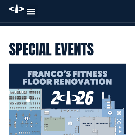
SPECIAL EVENTS