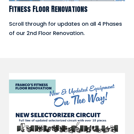
Fitness Floor Renovations
Scroll through for updates on all 4 Phases
of our 2nd Floor Renovation.