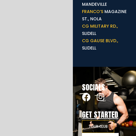
MANDEVILLE
FRANCO’S
MAGAZINE
ST., NOLA
CG MILITARY RD.,
SLIDELL
CG GAUSE BLVD.,
SLIDELL
SOCIALS
GET STARTED
TOUR CLUB