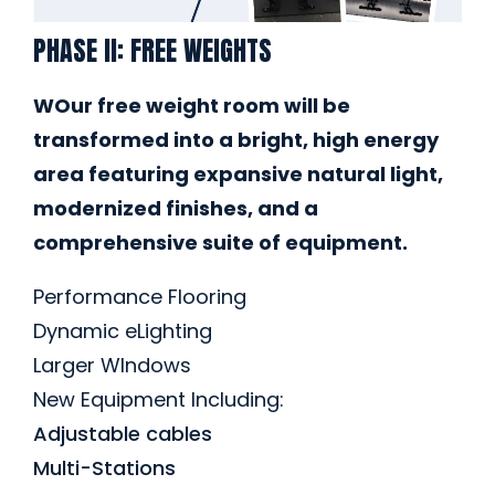
PHASE II: FREE WEIGHTS
WOur free weight room will be
transformed into a bright, high energy
area featuring expansive natural light,
modernized finishes, and a
comprehensive suite of equipment.
Performance Flooring
Dynamic eLighting
Larger WIndows
New Equipment Including:
Adjustable cables
Multi-Stations