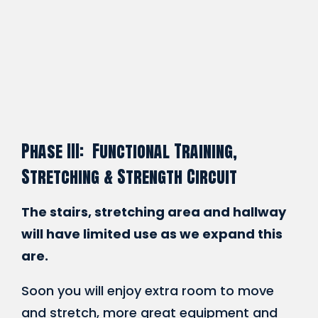
Phase III: Functional Training,
Stretching & Strength Circuit
The stairs, stretching area and hallway
will have limited use as we expand this
are.
Soon you will enjoy extra room to move
and stretch, more great equipment and