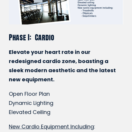
Phase I: Cardio
Elevate your heart rate in our
redesigned cardio zone, boasting a
sleek modern aesthetic and the latest
new equipment.
Open Floor Plan
Dynamic Lighting
Elevated Ceiling
New Cardio Equipment Including
: