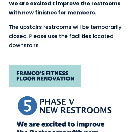
We are excited t improve the restrooms
with new finishes for members.
The upstairs restrooms will be temporarily
closed. Please use the facilities located
downstairs