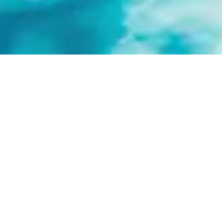
FRANCO'S SWIM
TEAMS
Franco’s swim teams are designed to
introduce beginner to advanced athletes
to team swimming while developing
technique and water confidence.
Programs are structured, encouraging,
and open to swimmers of all experience