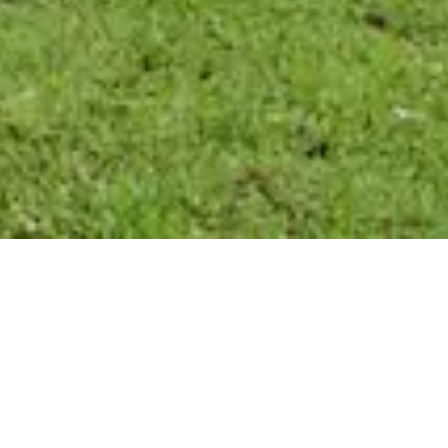
FRANCO’S HWY.
22, MANDEVILLE